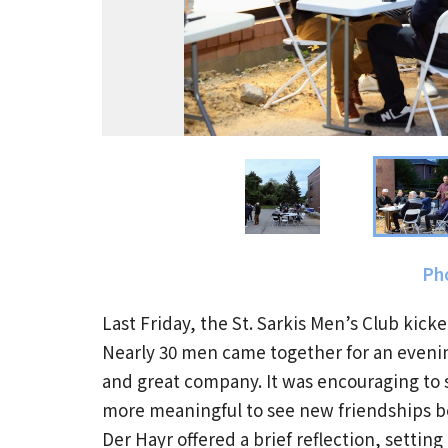
Pho
Last Friday, the St. Sarkis Men’s Club kicke
Nearly 30 men came together for an evenin
and great company. It was encouraging to s
more meaningful to see new friendships b
Der Hayr offered a brief reflection, setti