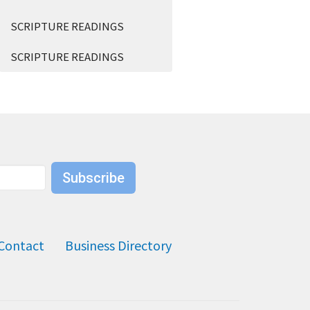
SCRIPTURE READINGS
SCRIPTURE READINGS
Subscribe
Contact
Business Directory