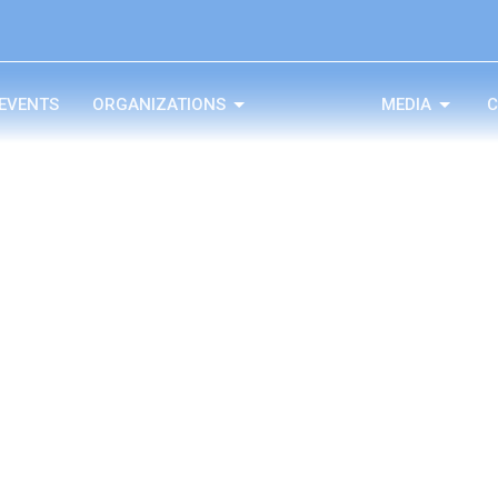
EVENTS
ORGANIZATIONS
MEDIA
C