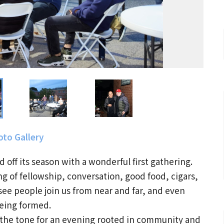
to Gallery
d off its season with a wonderful first gathering.
g of fellowship, conversation, good food, cigars,
ee people join us from near and far, and even
eing formed.
ng the tone for an evening rooted in community and