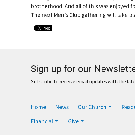
brotherhood. And all of this was enjoyed for
The next Men’s Club gathering will take pl
Sign up for our Newslett
Subscribe to receive email updates with the lat
Home
News
Our Church
Reso
Financial
Give