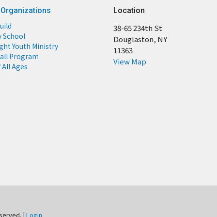
 Organizations
Location
uild
38-65 234th St
y School
Douglaston, NY
ight Youth Ministry
11363
all Program
View Map
 All Ages
eserved. |
Login