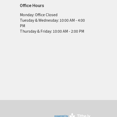
Office Hours
Monday: Office Closed
Tuesday & Wednesday: 10:00 AM - 4:00
PM
Thursday & Friday: 10:00 AM - 2:00 PM
powered by