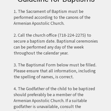
1. The Sacrament of Baptism must be
performed according to the canons of the
Armenian Apostolic Church.
2. Call the church office (718-224-2275) to
secure a baptism date. Baptismal ceremonies
can be performed any day of the week
throughout the calendar year.
3. The Baptismal Form below must be filled.
Please ensure that all information, including
the spelling of names, is correct.
4. The Godfather of the child to be baptized
should preferably be a member of the
Armenian Apostolic Church. If a suitable
godfather is unavailable, consult the