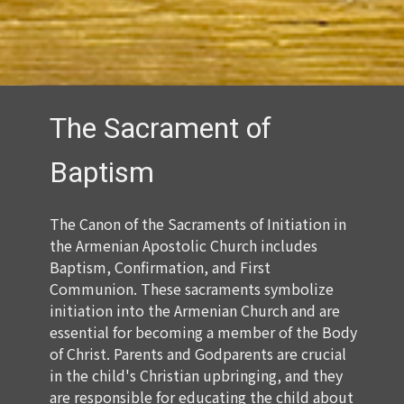
The Sacrament of
Baptism
The Canon of the Sacraments of Initiation in
the Armenian Apostolic Church includes
Baptism, Confirmation, and First
Communion. These sacraments symbolize
initiation into the Armenian Church and are
essential for becoming a member of the Body
of Christ. Parents and Godparents are crucial
in the child's Christian upbringing, and they
are responsible for educating the child about