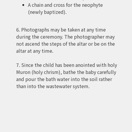
A chain and cross for the neophyte
(newly baptized).
6. Photographs may be taken at any time
during the ceremony. The photographer may
not ascend the steps of the altar or be on the
altar at any time.
7. Since the child has been anointed with holy
Muron (holy chrism), bathe the baby carefully
and pour the bath water into the soil rather
than into the wastewater system.