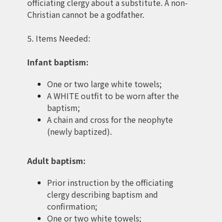
officiating clergy about a substitute. A non-
Christian cannot be a godfather.
5. Items Needed:
Infant baptism:
One or two large white towels;
A WHITE outfit to be worn after the
baptism;
A chain and cross for the neophyte
(newly baptized).
Adult baptism:
Prior instruction by the officiating
clergy describing baptism and
confirmation;
One or two white towels;