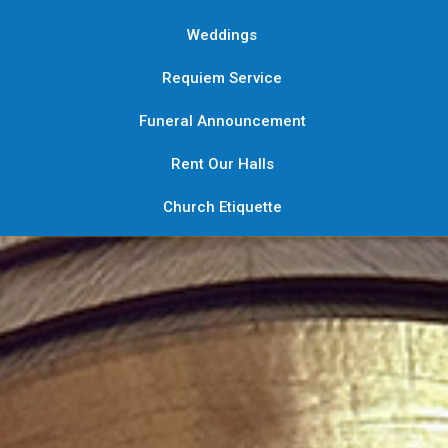
Weddings
Requiem Service
Funeral Announcement
Rent Our Halls
Church Etiquette