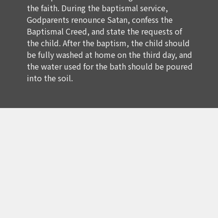
the faith. During the baptismal service,
Godparents renounce Satan, confess the
Baptismal Creed, and state the requests of
the child. After the baptism, the child should
be fully washed at home on the third day, and
the water used for the bath should be poured
into the soil.