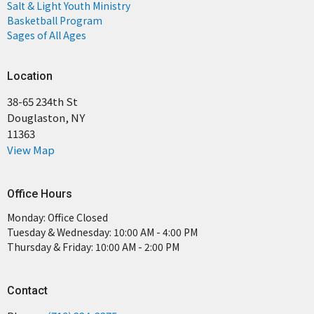
Salt & Light Youth Ministry
Basketball Program
Sages of All Ages
Location
38-65 234th St
Douglaston, NY
11363
View Map
Office Hours
Monday: Office Closed
Tuesday & Wednesday: 10:00 AM - 4:00 PM
Thursday & Friday: 10:00 AM - 2:00 PM
Contact