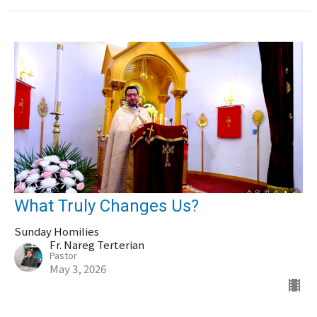
What Truly Changes Us?
Sunday Homilies
Fr. Nareg Terterian
Pastor
May 3, 2026