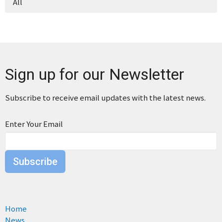
All
Sign up for our Newsletter
Subscribe to receive email updates with the latest news.
Enter Your Email
Subscribe
Home
News