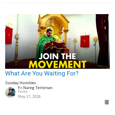
What Are You Waiting For?
Sunday Homilies
Fr. Nareg Terterian
Pastor
May 17, 2026