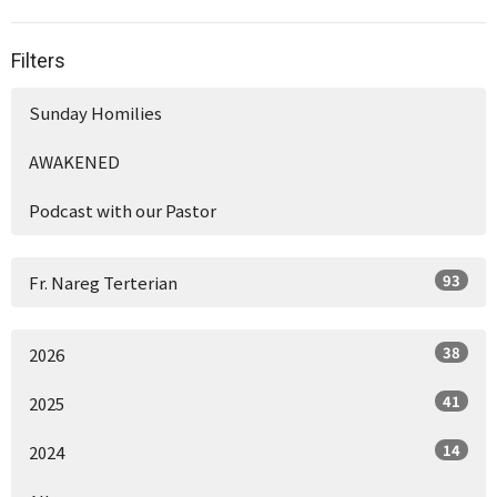
Filters
Sunday Homilies
AWAKENED
Podcast with our Pastor
93
Fr. Nareg Terterian
38
2026
41
2025
14
2024