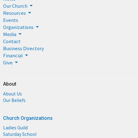
Our Church
Resources
Events
Organizations
Media
Contact
Business Directory
Financial
Give
About
About Us
Our Beliefs
Church Organizations
Ladies Guild
Saturday School