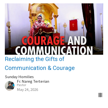
Reclaiming the Gifts of
Communication & Courage
Sunday Homilies
Fr. Nareg Terterian
Pastor
May 24, 2026