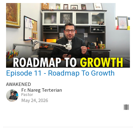
Episode 11 - Roadmap To Growth
AWAKENED
Fr. Nareg Terterian
Pastor
May 24, 2026